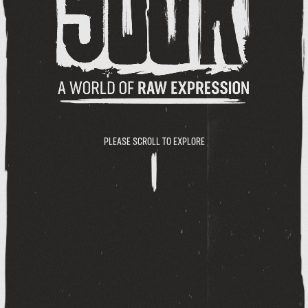
PLEASE SCROLL TO EXPLORE